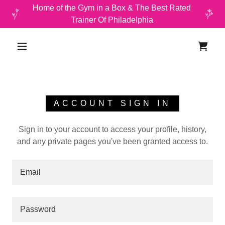
Home of the Gym in a Box & The Best Rated
Trainer Of Philadelphia
ACCOUNT SIGN IN
Sign in to your account to access your profile, history,
and any private pages you've been granted access to.