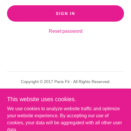
SIGN IN
Reset password
Copyright © 2017 Paris Fit - All Rights Reserved.
Results
This website uses cookies.
Privacy Policy
We use cookies to analyze website traffic and optimize
Terms and Conditions
your website experience. By accepting our use of
cookies, your data will be aggregated with all other user
data.