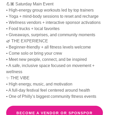
💪🏽 Saturday Main Event
• High-energy group workouts led by top trainers
• Yoga + mind-body sessions to reset and recharge
• Wellness vendors + interactive sponsor activations
• Food trucks + local favorites
• Giveaways, surprises, and community moments
🌿 THE EXPERIENCE
• Beginner-friendly + all fitness levels welcome
• Come solo or bring your crew
• Meet new people, connect, and be inspired
• A safe, inclusive space focused on movement +
wellness
✨ THE VIBE
• High energy, music, and motivation
• A full-day festival feel centered around health
• One of Philly’s biggest community fitness events
BECOME A VENDOR OR SPONSPOR