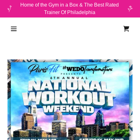
Home of the Gym in a Box & The Best Rated
Trainer Of Philadelphia