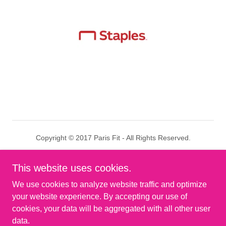
Copyright © 2017 Paris Fit - All Rights Reserved.
Results
This website uses cookies.
Privacy Policy
We use cookies to analyze website traffic and optimize
Terms and Conditions
your website experience. By accepting our use of
cookies, your data will be aggregated with all other user
data.