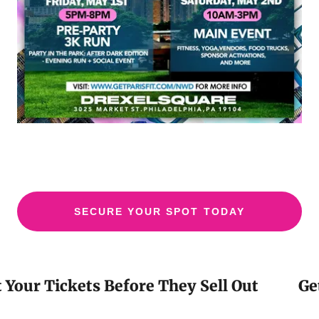
SECURE YOUR SPOT TODAY
Your Tickets Before They Sell Out
Get 