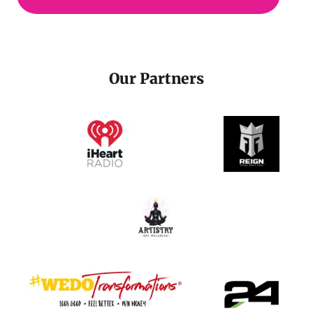
Our Partners