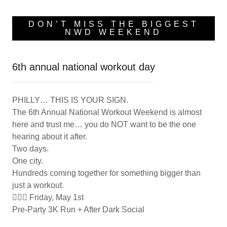
DON’T MISS THE BIGGEST
NWD WEEKEND
6th annual national workout day
PHILLY… THIS IS YOUR SIGN.
The 6th Annual National Workout Weekend is almost
here and trust me… you do NOT want to be the one
hearing about it after.
Two days.
One city.
Hundreds coming together for something bigger than
just a workout.
🏃🏽‍♀️ Friday, May 1st
Pre-Party 3K Run + After Dark Social