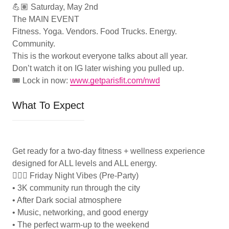
💪🏽 Saturday, May 2nd
The MAIN EVENT
Fitness. Yoga. Vendors. Food Trucks. Energy.
Community.
This is the workout everyone talks about all year.
Don’t watch it on IG later wishing you pulled up.
🎟️ Lock in now:
www.getparisfit.com/nwd
What To Expect
Get ready for a two-day fitness + wellness experience
designed for ALL levels and ALL energy.
🏃🏽‍♀️ Friday Night Vibes (Pre-Party)
• 3K community run through the city
• After Dark social atmosphere
• Music, networking, and good energy
• The perfect warm-up to the weekend